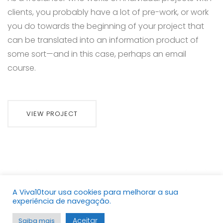
clients, you probably have a lot of pre-work, or work
you do towards the beginning of your project that
can be translated into an information product of
some sort—and in this case, perhaps an email
course.
VIEW PROJECT
A Viva10tour usa cookies para melhorar a sua
Copyright © 2021. Viva10tour Todos os direitos
experiência de navegação.
reservados.
Aceitar
Saiba mais