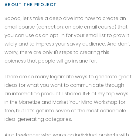
ABOUT THE PROJECT
Soooo, let’s take a deep dive into how to create an
email course (correction: an epic email course) that
you can use as an opt-in for your email list to grow it
wildly and to impress your savvy audience. And don’t
worry, there are only 18 steps to creating this
epicness that people will go insane for.
There are so many legitimate ways to generate great
ideas for what you want to communicate through
an information product. I shared 15+ of my top ways
in the Monetize and Market Your Mind Workshop for
free, but let’s get into seven of the most actionable
idea-generating categories.
As a freelancer who works on individual projects with