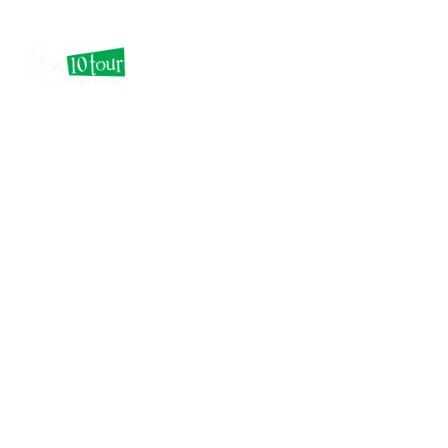
Epic Email Marketing
as an Opt-in Secrets