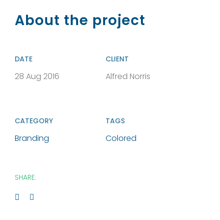
About the project
DATE
CLIENT
28 Aug 2016
Alfred Norris
CATEGORY
TAGS
Branding
Colored
SHARE: