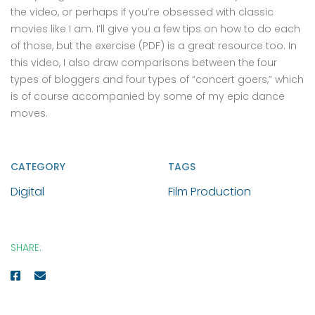
the video, or perhaps if you’re obsessed with classic
movies like I am. I’ll give you a few tips on how to do each
of those, but the exercise (PDF) is a great resource too. In
this video, I also draw comparisons between the four
types of bloggers and four types of “concert goers,” which
is of course accompanied by some of my epic dance
moves.
CATEGORY
TAGS
Digital
Film Production
SHARE: