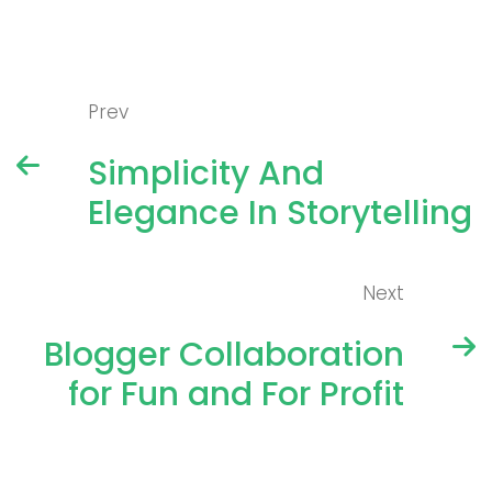
Prev
Simplicity And
Elegance In Storytelling
Next
Blogger Collaboration
for Fun and For Profit