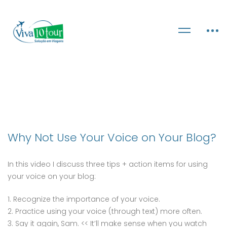
Why Not Use Your Voice on Your Blog?
In this video I discuss three tips + action items for using
your voice on your blog:
1. Recognize the importance of your voice.
2. Practice using your voice (through text) more often.
3. Say it again, Sam. << It’ll make sense when you watch